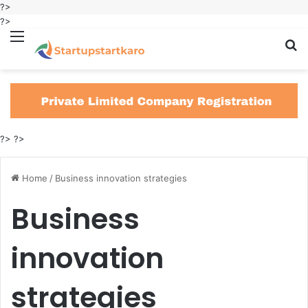
?>
?>
Menu
S
fo
?>
?>
Home
/
Business innovation strategies
Business
innovation
strategies