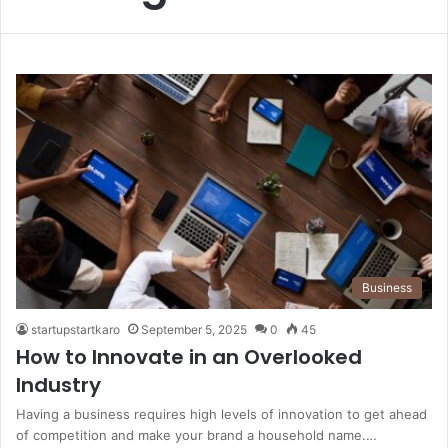
Business
startupstartkaro
September 5, 2025
0
45
How to Innovate in an Overlooked
Industry
Having a business requires high levels of innovation to get ahead
of competition and make your brand a household name.…