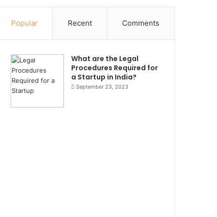
Popular
Recent
Comments
What are the Legal
Procedures Required for
a Startup in India?
September 23, 2023