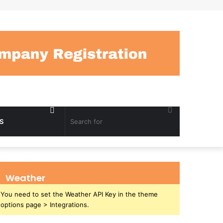
Random
Search
S
Article
for
Weather
You need to set the Weather API Key in the theme
options page > Integrations.