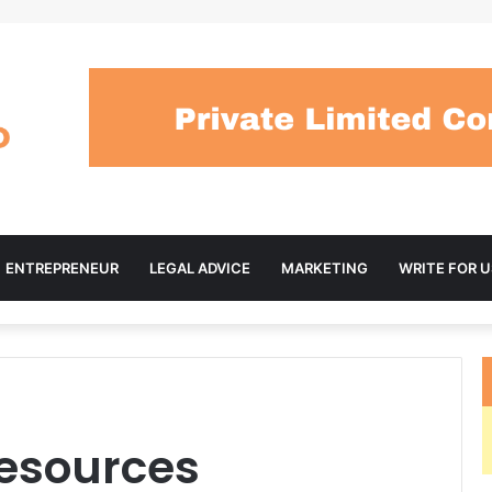
ENTREPRENEUR
LEGAL ADVICE
MARKETING
WRITE FOR U
Resources