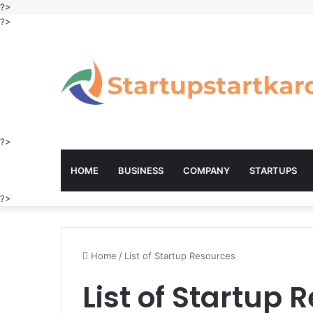
?>
?>
?>
HOME
BUSINESS
COMPANY
STARTUPS
?>
Home
/
List of Startup Resources
List of Startup 