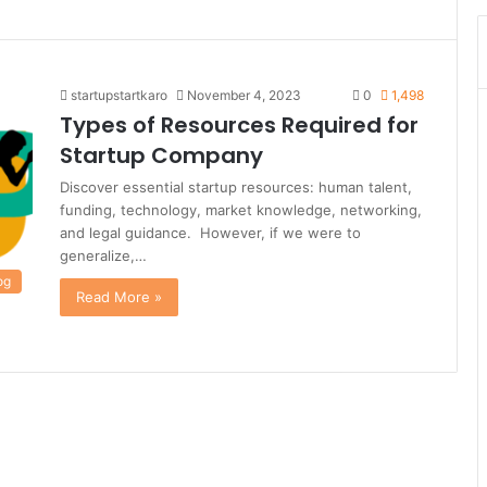
startupstartkaro
November 4, 2023
0
1,498
Types of Resources Required for
Startup Company
Discover essential startup resources: human talent,
funding, technology, market knowledge, networking,
and legal guidance. However, if we were to
generalize,…
og
Read More »