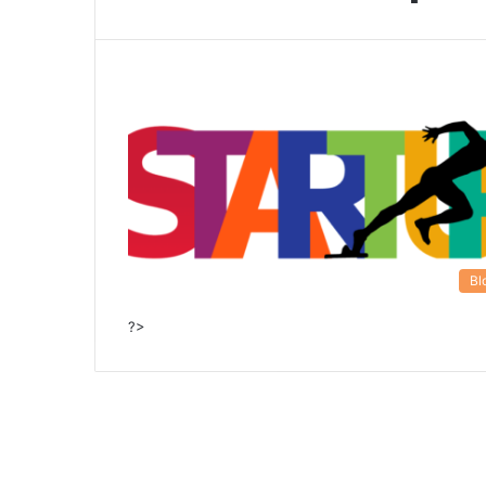
Bl
?>