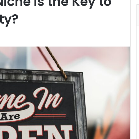
iche is the Key to
ty?