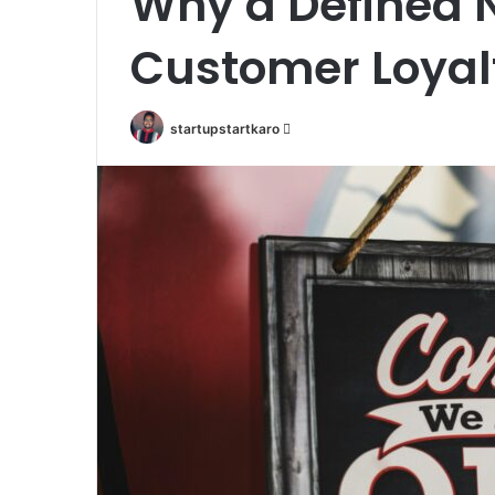
Why a Defined N
Customer Loyal
Send
startupstartkaro
an
email