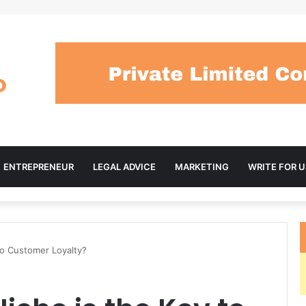
ENTREPRENEUR
LEGAL ADVICE
MARKETING
WRITE FOR U
to Customer Loyalty?