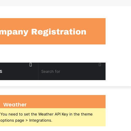
Random
Search
S
Article
for
Weather
You need to set the Weather API Key in the theme
options page > Integrations.