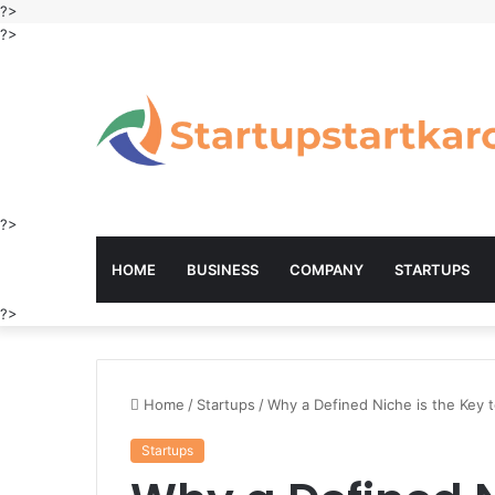
?>
?>
?>
HOME
BUSINESS
COMPANY
STARTUPS
?>
Home
/
Startups
/
Why a Defined Niche is the Key 
Startups