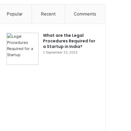
Popular
Recent
Comments
What are the Legal
Procedures Required for
a Startup in India?
September 23, 2023